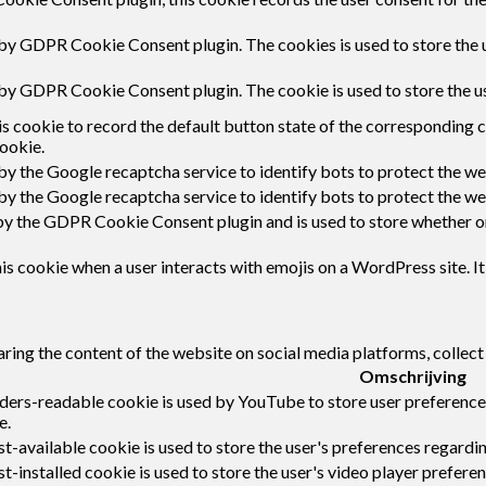
 by GDPR Cookie Consent plugin. The cookies is used to store the 
 by GDPR Cookie Consent plugin. The cookie is used to store the u
s cookie to record the default button state of the corresponding 
ookie.
 by the Google recaptcha service to identify bots to protect the w
 by the Google recaptcha service to identify bots to protect the w
by the GDPR Cookie Consent plugin and is used to store whether or 
s cookie when a user interacts with emojis on a WordPress site. It
haring the content of the website on social media platforms, collect
Omschrijving
ders-readable cookie is used by YouTube to store user preferences
e.
-available cookie is used to store the user's preferences regardin
t-installed cookie is used to store the user's video player prefe