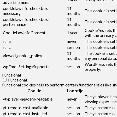
advertisement
cookielawinfo-checkbox-
11
This cookie is set
necessary
months
cookielawinfo-checkbox-
11
This cookie is set
performance
months
CookieYes sets thi
CookieLawInfoConsent
1 year
with the primary c
rc::a
never
This cookie is set
rc::c
session
This cookie is set
11
The cookie is set 
viewed_cookie_policy
months
any personal data.
WordPress sets thi
wpEmojiSettingsSupports
session
properly.
Functional
Functional
Functional cookies help to perform certain functionalities like s
Cookie
Looptijd
The yt-player-hea
yt-player-headers-readable
never
viewing experienc
yt-remote-cast-available
session
The yt-remote-cast
yt-remote-cast-installed
session
The yt-remote-cas