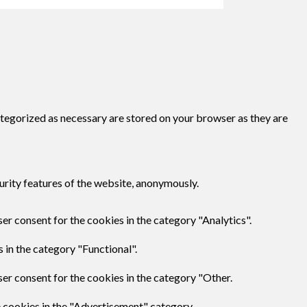
ategorized as necessary are stored on your browser as they are
urity features of the website, anonymously.
er consent for the cookies in the category "Analytics".
 in the category "Functional".
er consent for the cookies in the category "Other.
e cookies in the "Advertisement" category.