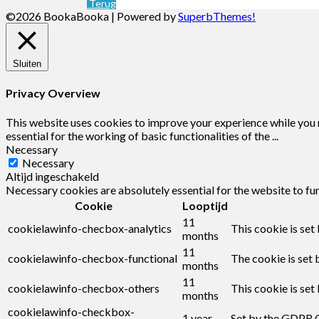
Terug
©2026 BookaBooka
| Powered by
SuperbThemes!
Sluiten
Privacy Overview
This website uses cookies to improve your experience while you n
essential for the working of basic functionalities of the
...
Necessary
Necessary
Altijd ingeschakeld
Necessary cookies are absolutely essential for the website to fu
Cookie
Looptijd
11
cookielawinfo-checbox-analytics
This cookie is set
months
11
cookielawinfo-checbox-functional
The cookie is set 
months
11
cookielawinfo-checbox-others
This cookie is set
months
cookielawinfo-checkbox-
1 year
Set by the GDPR C