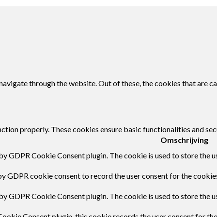
avigate through the website. Out of these, the cookies that are c
nction properly. These cookies ensure basic functionalities and sec
Omschrijving
 by GDPR Cookie Consent plugin. The cookie is used to store the us
by GDPR cookie consent to record the user consent for the cookies
 by GDPR Cookie Consent plugin. The cookie is used to store the us
ookie Consent plugin, this cookie records the user consent for th