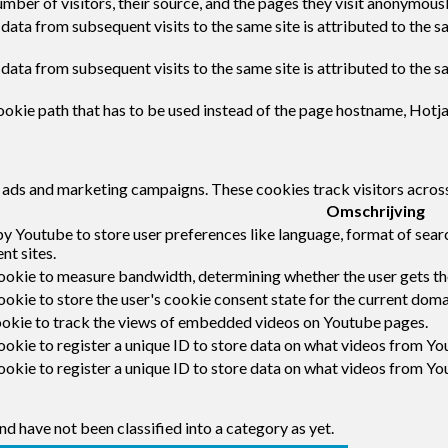
umber of visitors, their source, and the pages they visit anonymousl
 data from subsequent visits to the same site is attributed to the s
 data from subsequent visits to the same site is attributed to the s
okie path that has to be used instead of the page hostname, Hotja
t ads and marketing campaigns. These cookies track visitors acros
Omschrijving
by Youtube to store user preferences like language, format of sea
nt sites.
ookie to measure bandwidth, determining whether the user gets the
okie to store the user's cookie consent state for the current doma
ookie to track the views of embedded videos on Youtube pages.
ookie to register a unique ID to store data on what videos from Yo
ookie to register a unique ID to store data on what videos from Yo
d have not been classified into a category as yet.