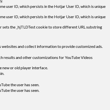
y.
ame user ID, which persists in the Hotjar User ID, which is unique
ame user ID, which persists in the Hotjar User ID, which is unique
r sets the _hjTLDTest cookie to store different URL substring
s websites and collect information to provide customized ads.
rch results and other customizations for YouTube Videos
 new or old player interface.
in.
uTube the user has seen.
uTube the user has seen.