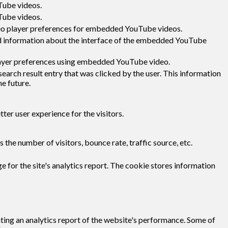
Tube videos.
Tube videos.
deo player preferences for embedded YouTube videos.
d information about the interface of the embedded YouTube
layer preferences using embedded YouTube video.
ch result entry that was clicked by the user. This information
he future.
er user experience for the visitors.
the number of visitors, bounce rate, traffic source, etc.
e for the site's analytics report. The cookie stores information
ating an analytics report of the website's performance. Some of