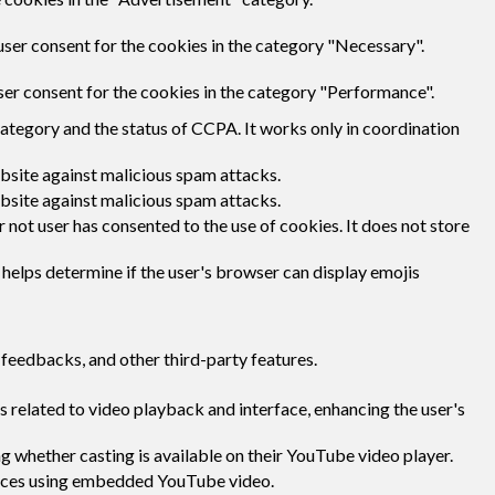
user consent for the cookies in the category "Necessary".
ser consent for the cookies in the category "Performance".
category and the status of CCPA. It works only in coordination
ebsite against malicious spam attacks.
ebsite against malicious spam attacks.
not user has consented to the use of cookies. It does not store
 helps determine if the user's browser can display emojis
 feedbacks, and other third-party features.
 related to video playback and interface, enhancing the user's
g whether casting is available on their YouTube video player.
rences using embedded YouTube video.