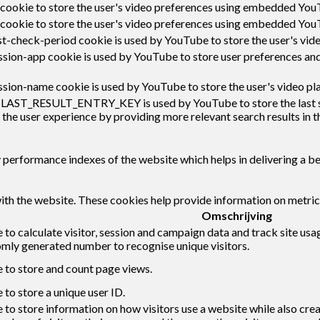
 cookie to store the user's video preferences using embedded You
 cookie to store the user's video preferences using embedded You
t-check-period cookie is used by YouTube to store the user's vi
sion-app cookie is used by YouTube to store user preferences an
sion-name cookie is used by YouTube to store the user's video p
:LAST_RESULT_ENTRY_KEY is used by YouTube to store the last sear
 the user experience by providing more relevant search results in t
erformance indexes of the website which helps in delivering a bett
ith the website. These cookies help provide information on metrics 
Omschrijving
 to calculate visitor, session and campaign data and track site usag
mly generated number to recognise unique visitors.
e to store and count page views.
 to store a unique user ID.
 to store information on how visitors use a website while also cre