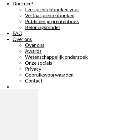
Doe mee!
Doe mee!
Lees prentenboeken voor
Lees prentenboeken voor
Vertaal prentenboeken
Vertaal prentenboeken
Publiceer je prentenboek
Publiceer je prentenboek
Beloningsmodel
Beloningsmodel
FAQ
FAQ
Over ons
Over ons
Over ons
Over ons
Awards
Awards
Wetenschappelijk onderzoek
Wetenschappelijk onderzoek
Onze socials
Onze socials
Privacy
Privacy
Gebruiksvoorwaarden
Gebruiksvoorwaarden
Contact
Contact