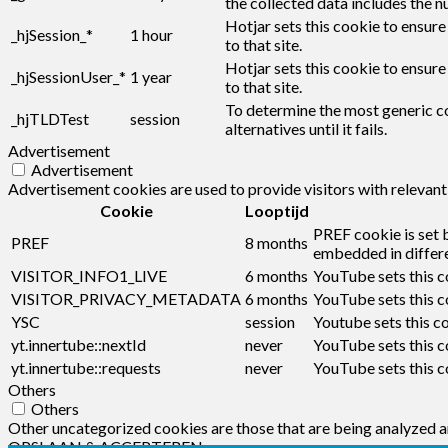
the collected data includes the n
Hotjar sets this cookie to ensure
_hjSession_*
1 hour
to that site.
Hotjar sets this cookie to ensure
_hjSessionUser_*
1 year
to that site.
To determine the most generic co
_hjTLDTest
session
alternatives until it fails.
Advertisement
Advertisement
Advertisement cookies are used to provide visitors with relevan
Cookie
Looptijd
PREF cookie is set 
PREF
8 months
embedded in differe
VISITOR_INFO1_LIVE
6 months
YouTube sets this c
VISITOR_PRIVACY_METADATA
6 months
YouTube sets this co
YSC
session
Youtube sets this c
yt.innertube::nextId
never
YouTube sets this c
yt.innertube::requests
never
YouTube sets this c
Others
Others
Other uncategorized cookies are those that are being analyzed an
OPSLAAN & ACCEPTEREN