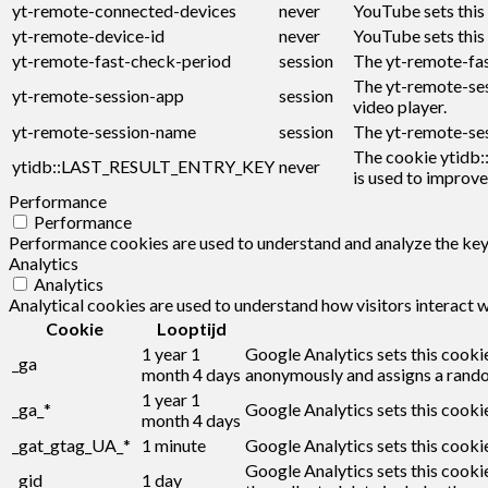
yt-remote-connected-devices
never
YouTube sets this
yt-remote-device-id
never
YouTube sets this
yt-remote-fast-check-period
session
The yt-remote-fas
The yt-remote-ses
yt-remote-session-app
session
video player.
yt-remote-session-name
session
The yt-remote-ses
The cookie ytidb:
ytidb::LAST_RESULT_ENTRY_KEY
never
is used to improve
Performance
Performance
Performance cookies are used to understand and analyze the key p
Analytics
Analytics
Analytical cookies are used to understand how visitors interact w
Cookie
Looptijd
1 year 1
Google Analytics sets this cookie
_ga
month 4 days
anonymously and assigns a rando
1 year 1
_ga_*
Google Analytics sets this cooki
month 4 days
_gat_gtag_UA_*
1 minute
Google Analytics sets this cookie
Google Analytics sets this cookie
_gid
1 day