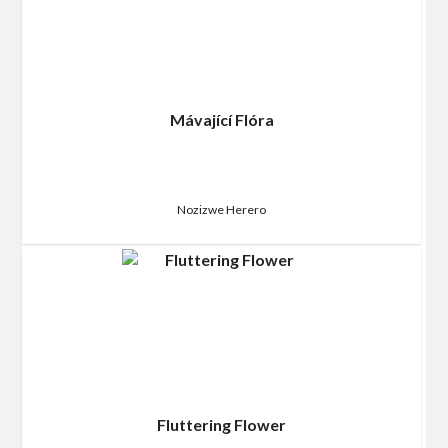
Mávající Flóra
Nozizwe Herero
Fluttering Flower