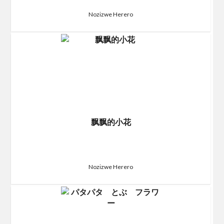
Nozizwe Herero
飘飘的小花
Nozizwe Herero