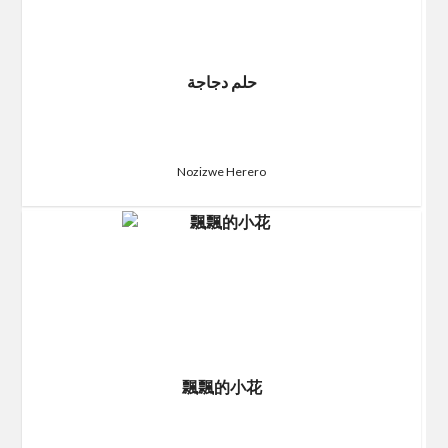
حلم دجاجة
Nozizwe Herero
飄飄的小花