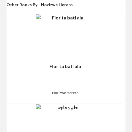
Other Books By - Nozizwe Herero
Flor ta bati ala
Nozizwe Herero