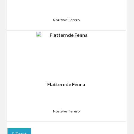
Nozizwe Herero
Flatternde Fenna
Nozizwe Herero
Terug