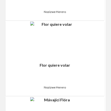
Nozizwe Herero
Flor quiere volar
Nozizwe Herero