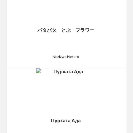
パタパタ とぶ フラワー
Nozizwe Herero
Пурхата Ада