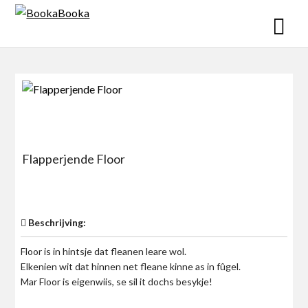
Skip
to
content
Flapperjende Floor
$0
Beschrijving:
Floor is in hintsje dat fleanen leare wol.
Elkenien wit dat hinnen net fleane kinne as in fûgel.
Mar Floor is eigenwiis, se sil it dochs besykje!