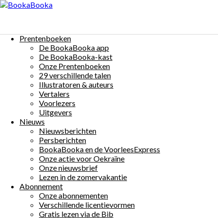
Menu
Skip
to
Anémone
content
Prentenboeken
$0
De BookaBooka app
Auteur(s):
Matthew Griffiths
Illustrator(s):
Jessi
De BookaBooka-kast
Onze Prentenboeken
29 verschillende talen
Illustratoren & auteurs
Vertalers
Voorlezers
Uitgevers
More Details
Nieuws
Nieuwsberichten
Beschrijving:
Persberichten
BookaBooka en de VoorleesExpress
Anémone est toute sa vie collée sur le même rocher
Onze actie voor Oekraïne
Et elle veut partir à l’aventure! Heureusement, Herm
Onze nieuwsbrief
Lezen in de zomervakantie
Other Books By - Matthew Griffiths
Abonnement
Onze abonnementen
Актиния
Matthew Griffiths
Verschillende licentievormen
Gratis lezen via de Bib
イソギンチャク