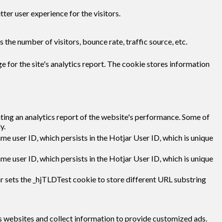
er user experience for the visitors.
the number of visitors, bounce rate, traffic source, etc.
e for the site's analytics report. The cookie stores information
ating an analytics report of the website's performance. Some of
y.
ame user ID, which persists in the Hotjar User ID, which is unique
ame user ID, which persists in the Hotjar User ID, which is unique
r sets the _hjTLDTest cookie to store different URL substring
s websites and collect information to provide customized ads.