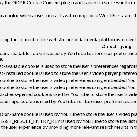
by the GDPR Cookie Consent plugin and is used to store whether or 
s cookie when a user interacts with emojis on a WordPress site. It
haring the content of the website on social media platforms, collect
Omschrijving
ders-readable cookie is used by YouTube to store user preferences
e.
-available cookie is used to store the user's preferences regardin
t-installed cookie is used to store the user's video player prefe
 cookie to store the user's video preferences using embedded You
 cookie to store the user's video preferences using embedded You
t-check-period cookie is used by YouTube to store the user's vi
sion-app cookie is used by YouTube to store user preferences an
sion-name cookie is used by YouTube to store the user's video p
:LAST_RESULT_ENTRY_KEY is used by YouTube to store the last sear
 the user experience by providing more relevant search results in t