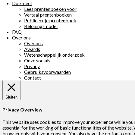
Doe mee!
海葵小姐
Matthew Griffiths
Lees prentenboeken voor
海葵小姐
Matthew Griffiths
Vertaal prentenboeken
Publiceer je prentenboek
Пригоди морсь
Beloningsmodel
Anemonita
Matthew Griffiths
FAQ
Sasanka
Matthew Griffiths
Over ons
Anemony
Matthew Griffiths
Over ons
Annemony
Matthew Griffiths
Awards
Annemona
Matthew Griffiths
Wetenschappelijk onderzoek
Onze socials
Terug
©2026 BookaBooka
| Powered by
SuperbThemes!
Privacy
We gebruiken cookies op onze website. Door op “Accepteer” te k
Gebruiksvoorwaarden
Cookie settings
Accepteer
Contact
Sluiten
Privacy Overview
This website uses cookies to improve your experience while you n
essential for the working of basic functionalities of the website
browser only with your consent. You also have the option to opt-