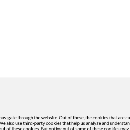
кої Анемони
Matthew Griffiths
likken, ga je akkoord met het gebruik van cookies.
avigate through the website. Out of these, the cookies that are c
. We also use third-party cookies that help us analyze and understa
out of these cookies. But opting out of some of these cookies may