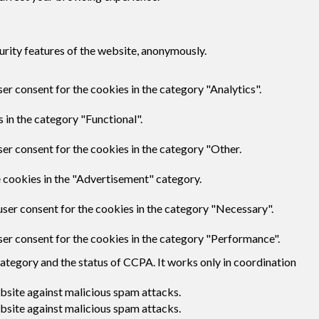
urity features of the website, anonymously.
er consent for the cookies in the category "Analytics".
 in the category "Functional".
er consent for the cookies in the category "Other.
e cookies in the "Advertisement" category.
user consent for the cookies in the category "Necessary".
ser consent for the cookies in the category "Performance".
category and the status of CCPA. It works only in coordination
ebsite against malicious spam attacks.
ebsite against malicious spam attacks.