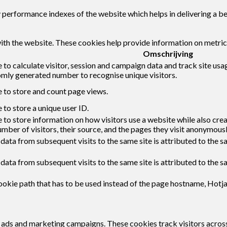
erformance indexes of the website which helps in delivering a bett
ith the website. These cookies help provide information on metrics 
Omschrijving
 to calculate visitor, session and campaign data and track site usag
mly generated number to recognise unique visitors.
e to store and count page views.
 to store a unique user ID.
 to store information on how visitors use a website while also cre
umber of visitors, their source, and the pages they visit anonymousl
 data from subsequent visits to the same site is attributed to the s
 data from subsequent visits to the same site is attributed to the s
okie path that has to be used instead of the page hostname, Hotja
t ads and marketing campaigns. These cookies track visitors acros