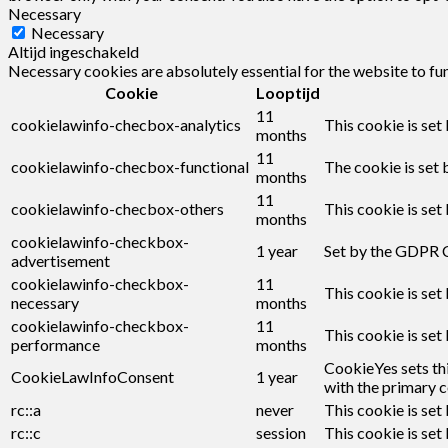
Necessary
Necessary
Altijd ingeschakeld
Necessary cookies are absolutely essential for the website to fu
Cookie
Looptijd
11
cookielawinfo-checbox-analytics
This cookie is set
months
11
cookielawinfo-checbox-functional
The cookie is set 
months
11
cookielawinfo-checbox-others
This cookie is set
months
cookielawinfo-checkbox-
1 year
Set by the GDPR C
advertisement
cookielawinfo-checkbox-
11
This cookie is set
necessary
months
cookielawinfo-checkbox-
11
This cookie is set
performance
months
CookieYes sets thi
CookieLawInfoConsent
1 year
with the primary c
rc::a
never
This cookie is set
rc::c
session
This cookie is set