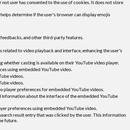
not user has consented to the use of cookies. It does not store
 helps determine if the user's browser can display emojis
 feedbacks, and other third-party features.
 related to video playback and interface, enhancing the user's
g whether casting is available on their YouTube video player.
rences using embedded YouTube video.
Tube videos.
Tube videos.
deo player preferences for embedded YouTube videos.
d information about the interface of the embedded YouTube
layer preferences using embedded YouTube video.
ch result entry that was clicked by the user. This information
he future.