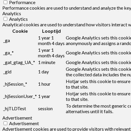
Performance
Performance cookies are used to understand and analyze the key p
Analytics
Analytics
Analytical cookies are used to understand how visitors interact w
Cookie
Looptijd
1 year 1
Google Analytics sets this cookie
_ga
month 4 days
anonymously and assigns a rando
1 year 1
_ga_*
Google Analytics sets this cooki
month 4 days
_gat_gtag_UA_*
1 minute
Google Analytics sets this cookie
Google Analytics sets this cookie
_gid
1 day
the collected data includes the n
Hotjar sets this cookie to ensure
_hjSession_*
1 hour
to that site.
Hotjar sets this cookie to ensure
_hjSessionUser_*
1 year
to that site.
To determine the most generic co
_hjTLDTest
session
alternatives until it fails.
Advertisement
Advertisement
Advertisement cookies are used to provide visitors with relevan