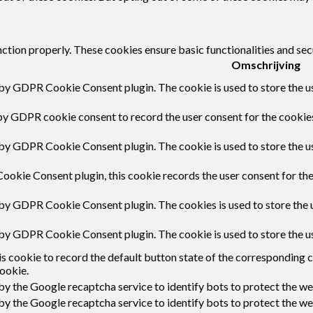
nction properly. These cookies ensure basic functionalities and sec
Omschrijving
 by GDPR Cookie Consent plugin. The cookie is used to store the us
by GDPR cookie consent to record the user consent for the cookies
 by GDPR Cookie Consent plugin. The cookie is used to store the us
ookie Consent plugin, this cookie records the user consent for th
 by GDPR Cookie Consent plugin. The cookies is used to store the 
 by GDPR Cookie Consent plugin. The cookie is used to store the u
s cookie to record the default button state of the corresponding 
ookie.
 by the Google recaptcha service to identify bots to protect the w
 by the Google recaptcha service to identify bots to protect the w