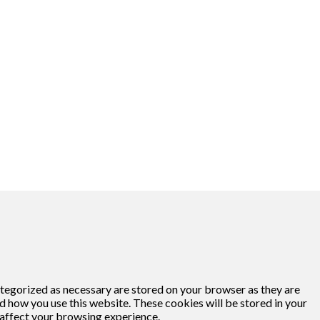
ategorized as necessary are stored on your browser as they are
nd how you use this website. These cookies will be stored in your
 affect your browsing experience.