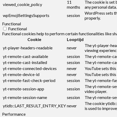
11
The cookie is set 
viewed_cookie_policy
months
any personal data.
WordPress sets thi
wpEmojiSettingsSupports
session
properly.
Functional
Functional
Functional cookies help to perform certain functionalities like s
Cookie
Looptijd
The yt-player-hea
yt-player-headers-readable
never
viewing experienc
yt-remote-cast-available
session
The yt-remote-cast
yt-remote-cast-installed
session
The yt-remote-cas
yt-remote-connected-devices
never
YouTube sets this
yt-remote-device-id
never
YouTube sets this
yt-remote-fast-check-period
session
The yt-remote-fas
The yt-remote-ses
yt-remote-session-app
session
video player.
yt-remote-session-name
session
The yt-remote-ses
The cookie ytidb:
ytidb::LAST_RESULT_ENTRY_KEY
never
is used to improve
Performance