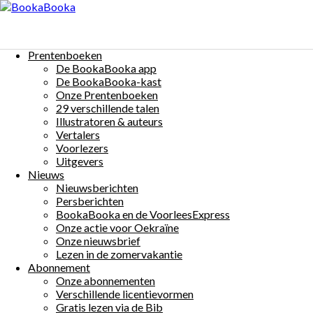
Menu
Skip
to
Poulet et Pierrot 4
content
Prentenboeken
$0
De BookaBooka app
Auteur(s):
Eric Hercules
Illustrator(s):
Janneke Otten
Taal:
De BookaBooka-kast
Onze Prentenboeken
Français
Share:
29 verschillende talen
Illustratoren & auteurs
Vertalers
Voorlezers
Uitgevers
Nieuws
Nieuwsberichten
More Details
Persberichten
Beschrijving:
BookaBooka en de VoorleesExpress
Onze actie voor Oekraïne
Poulet et Pierrot sont les meilleurs amis du monde.
Onze nieuwsbrief
Dans ce livret, ils vivent 3 aventures:
Lezen in de zomervakantie
– Manger les commissions
Abonnement
– Partager une pomme
Onze abonnementen
– Plumes de bulles
Verschillende licentievormen
Veux-tu regarder avec nous?
Gratis lezen via de Bib