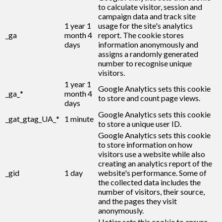
to calculate visitor, session and
campaign data and track site
1 year 1
usage for the site's analytics
_ga
month 4
report. The cookie stores
days
information anonymously and
assigns a randomly generated
number to recognise unique
visitors.
1 year 1
Google Analytics sets this cookie
_ga_*
month 4
to store and count page views.
days
Google Analytics sets this cookie
_gat_gtag_UA_*
1 minute
to store a unique user ID.
Google Analytics sets this cookie
to store information on how
visitors use a website while also
creating an analytics report of the
_gid
1 day
website's performance. Some of
the collected data includes the
number of visitors, their source,
and the pages they visit
anonymously.
Hotjar sets this cookie to ensure