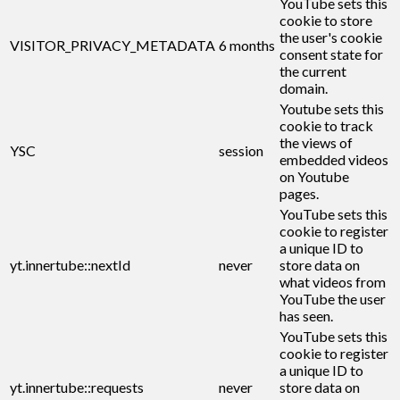
YouTube sets this
cookie to store
the user's cookie
VISITOR_PRIVACY_METADATA
6 months
consent state for
the current
domain.
Youtube sets this
cookie to track
the views of
YSC
session
embedded videos
on Youtube
pages.
YouTube sets this
cookie to register
a unique ID to
yt.innertube::nextId
never
store data on
what videos from
YouTube the user
has seen.
YouTube sets this
cookie to register
a unique ID to
yt.innertube::requests
never
store data on