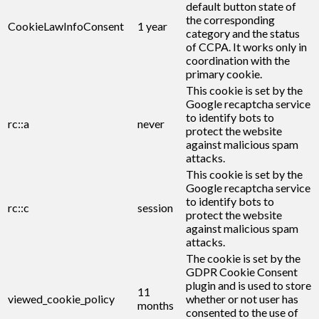
default button state of
the corresponding
CookieLawInfoConsent
1 year
category and the status
of CCPA. It works only in
coordination with the
primary cookie.
This cookie is set by the
Google recaptcha service
to identify bots to
rc::a
never
protect the website
against malicious spam
attacks.
This cookie is set by the
Google recaptcha service
to identify bots to
rc::c
session
protect the website
against malicious spam
attacks.
The cookie is set by the
GDPR Cookie Consent
plugin and is used to store
11
viewed_cookie_policy
whether or not user has
months
consented to the use of