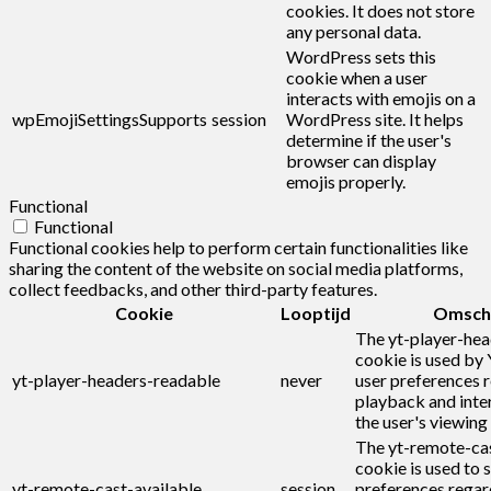
cookies. It does not store
any personal data.
WordPress sets this
cookie when a user
interacts with emojis on a
wpEmojiSettingsSupports
session
WordPress site. It helps
determine if the user's
browser can display
emojis properly.
Functional
Functional
Functional cookies help to perform certain functionalities like
sharing the content of the website on social media platforms,
collect feedbacks, and other third-party features.
Cookie
Looptijd
Omschr
The yt-player-he
cookie is used by
yt-player-headers-readable
never
user preferences r
playback and inte
the user's viewing
The yt-remote-cas
cookie is used to s
yt-remote-cast-available
session
preferences regar