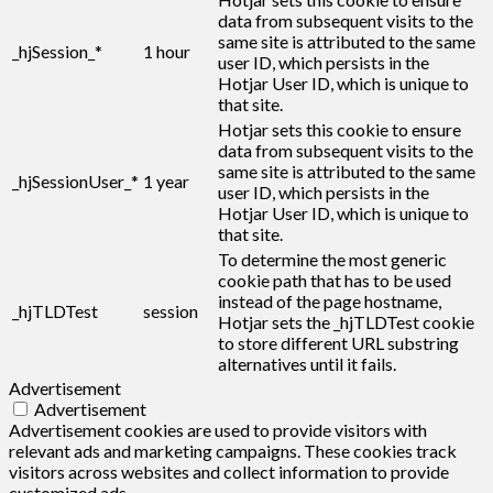
data from subsequent visits to the
same site is attributed to the same
_hjSession_*
1 hour
user ID, which persists in the
Hotjar User ID, which is unique to
that site.
Hotjar sets this cookie to ensure
data from subsequent visits to the
same site is attributed to the same
_hjSessionUser_*
1 year
user ID, which persists in the
Hotjar User ID, which is unique to
that site.
To determine the most generic
cookie path that has to be used
instead of the page hostname,
_hjTLDTest
session
Hotjar sets the _hjTLDTest cookie
to store different URL substring
alternatives until it fails.
Advertisement
Advertisement
Advertisement cookies are used to provide visitors with
relevant ads and marketing campaigns. These cookies track
visitors across websites and collect information to provide
customized ads.