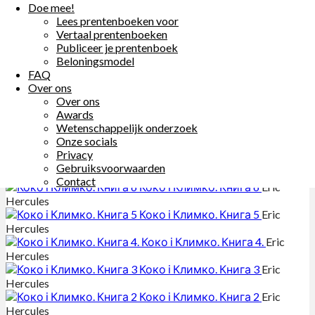
Doe mee!
Other Books By - Eric Hercules
Lees prentenboeken voor
Vertaal prentenboeken
Publiceer je prentenboek
مغامراتُ رائِد و الدجاجةُ نائِلة ٢
Eric
Beloningsmodel
Hercules
FAQ
Over ons
مغامراتُ رائِد والدّجاجةُ نائِلة ٧
Eric
Over ons
Hercules
Awards
Wetenschappelijk onderzoek
مغامراتُ رائِد والدجاجةُ نائِلة ١
Eric
Onze socials
Hercules
Privacy
Коко і Климко. Книга 7
Eric
Gebruiksvoorwaarden
Hercules
Contact
Коко і Климко. Книга 6
Eric
Hercules
Коко і Климко. Книга 5
Eric
Hercules
Коко і Климко. Книга 4.
Eric
Hercules
Коко і Климко. Книга 3
Eric
Hercules
Коко і Климко. Книга 2
Eric
Hercules