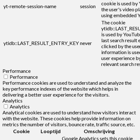
cookie is used by
yt-remote-session-name
session
the user's video p
using embedded Y
The cookie
ytidb::LAST_RE
is used by YouTub
last search result 
ytidb::LAST_RESULT_ENTRY_KEY
never
clicked by the user
information is use
user experience b
relevant search res
Performance
Performance
Performance cookies are used to understand and analyze the
key performance indexes of the website which helps in
delivering a better user experience for the visitors.
Analytics
Analytics
Analytical cookies are used to understand how visitors interact
with the website. These cookies help provide information on
metrics the number of visitors, bounce rate, traffic source, etc.
Cookie
Looptijd
Omschrijving
Google Analytics sets this cookie