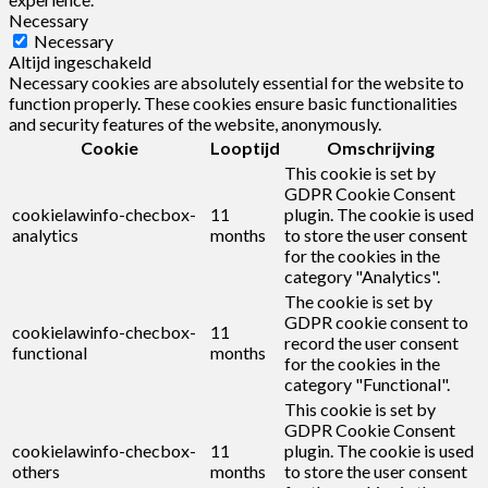
Necessary
Necessary
Altijd ingeschakeld
Necessary cookies are absolutely essential for the website to
function properly. These cookies ensure basic functionalities
and security features of the website, anonymously.
Cookie
Looptijd
Omschrijving
This cookie is set by
GDPR Cookie Consent
cookielawinfo-checbox-
11
plugin. The cookie is used
analytics
months
to store the user consent
for the cookies in the
category "Analytics".
The cookie is set by
GDPR cookie consent to
cookielawinfo-checbox-
11
record the user consent
functional
months
for the cookies in the
category "Functional".
This cookie is set by
GDPR Cookie Consent
cookielawinfo-checbox-
11
plugin. The cookie is used
others
months
to store the user consent