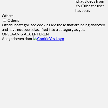
what videos from
YouTube the user
has seen.
Others
Others
Other uncategorized cookies are those that are being analyzed
and have not been classified into a category as yet.
OPSLAAN & ACCEPTEREN
Aangedreven door