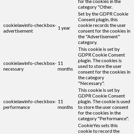
for the cookies in the
category "Other.
Set by the GDPR Cookie
Consent plugin, this
cookielawinfo-checkbox-
cookie records the user
1 year
advertisement
consent for the cookies in
the "Advertisement"
category.
This cookie is set by
GDPR Cookie Consent
plugin. The cookies is
cookielawinfo-checkbox-
11
used to store the user
necessary
months
consent for the cookies in
the category
"Necessary".
This cookie is set by
GDPR Cookie Consent
cookielawinfo-checkbox-
11
plugin. The cookie is used
performance
months
to store the user consent
for the cookies in the
category "Performance".
CookieYes sets this
cookie to record the