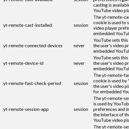
casting is availabl
YouTube video pla
The yt-remote-cas
cookie is used to s
yt-remote-cast-installed
session
video player pref
embedded YouTub
YouTube sets this
yt-remote-connected-devices
never
the user's video p
embedded YouTub
YouTube sets this
yt-remote-device-id
never
the user's video p
embedded YouTub
The yt-remote-fa
cookie is used by
yt-remote-fast-check-period
session
the user's video p
for embedded You
The yt-remote-se
is used by YouTub
yt-remote-session-app
session
preferences and i
the interface of 
YouTube video pla
The yt-remote-se