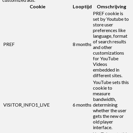
Cookie
Looptijd
Omschrijving
PREF cookie is
set by Youtube to
store user
preferences like
language, format
of search results
PREF
8 months
and other
customizations
for YouTube
Videos
embedded in
different sites.
YouTube sets this
cookie to
measure
bandwidth,
VISITOR_INFO1_LIVE
6 months
determining
whether the user
gets the new or
old player
interface.