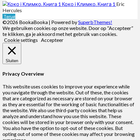
Коко і Климко. Книга 1
Eric
Hercules
Terug
©2026 BookaBooka
| Powered by
SuperbThemes!
We gebruiken cookies op onze website. Door op “Accepteer”
te klikken, ga je akkoord met het gebruik van cookies.
Cookie settings
Accepteer
Sluiten
Privacy Overview
This website uses cookies to improve your experience while
you navigate through the website. Out of these, the cookies
that are categorized as necessary are stored on your browser
as they are essential for the working of basic functionalities of
the website. We also use third-party cookies that help us
analyze and understand how you use this website. These
cookies will be stored in your browser only with your consent.
You also have the option to opt-out of these cookies. But
opting out of some of these cookies may affect your browsing
experience.