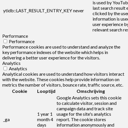
is used by YouTub
last search result 
ytidb::LAST_RESULT_ENTRY_KEY
never
clicked by the user
information is use
user experience b
relevant search res
Performance
Performance
Performance cookies are used to understand and analyze the
key performance indexes of the website which helps in
delivering a better user experience for the visitors.
Analytics
Analytics
Analytical cookies are used to understand how visitors interact
with the website. These cookies help provide information on
metrics the number of visitors, bounce rate, traffic source, etc.
Cookie
Looptijd
Omschrijving
Google Analytics sets this cookie
to calculate visitor, session and
campaign data and track site
1 year 1
usage for the site's analytics
_ga
month 4
report. The cookie stores
days
information anonymously and