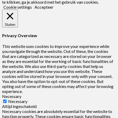
te klikken, ga je akkoord met het gebruik van cookies.
Cookie settings
Accepteer
Sluiten
Privacy Overview
This website uses cookies to improve your experience while
you navigate through the website. Out of these, the cookies
that are categorized as necessary are stored on your browser
as they are essential for the working of basic functionalities of
the website. We also use third-party cookies that help us
analyze and understand how you use this website. These
cookies will be stored in your browser only with your consent.
You also have the option to opt-out of these cookies. But
opting out of some of these cookies may affect your browsing
experience.
Necessary
Necessary
Altijd ingeschakeld
Necessary cookies are absolutely essential for the website to
function properly. These cookies ensure basic functionalities