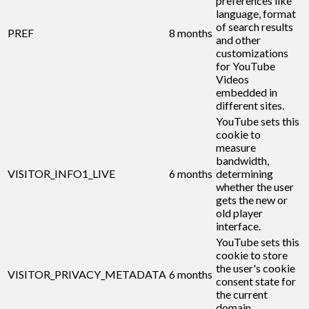
preferences like
language, format
of search results
PREF
8 months
and other
customizations
for YouTube
Videos
embedded in
different sites.
YouTube sets this
cookie to
measure
bandwidth,
VISITOR_INFO1_LIVE
6 months
determining
whether the user
gets the new or
old player
interface.
YouTube sets this
cookie to store
the user's cookie
VISITOR_PRIVACY_METADATA
6 months
consent state for
the current
domain.