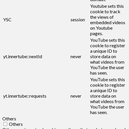
Youtube sets this
cookie to track
the views of
YSC
session
embedded videos
on Youtube
pages.
YouTube sets this
cookie to register
a unique ID to
yt.innertube::nextId
never
store data on
what videos from
YouTube the user
has seen.
YouTube sets this
cookie to register
a unique ID to
yt.innertube::requests
never
store data on
what videos from
YouTube the user
has seen.
Others
Others