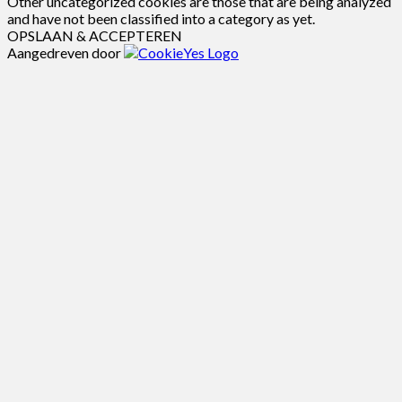
Other uncategorized cookies are those that are being analyzed
and have not been classified into a category as yet.
OPSLAAN & ACCEPTEREN
Aangedreven door