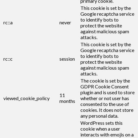
primary cookie.
This cookie is set by the
Google recaptcha service
to identify bots to
rc::a
never
protect the website
against malicious spam
attacks.
This cookie is set by the
Google recaptcha service
to identify bots to
rc::c
session
protect the website
against malicious spam
attacks.
The cookie is set by the
GDPR Cookie Consent
plugin and is used to store
11
viewed_cookie_policy
whether or not user has
months
consented to the use of
cookies. It does not store
any personal data.
WordPress sets this
cookie when a user
interacts with emojis on a