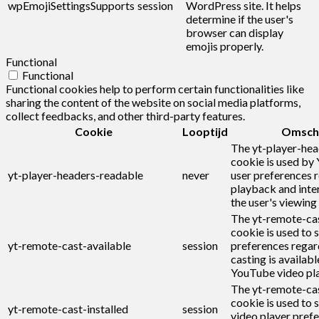
wpEmojiSettingsSupports
session
WordPress site. It helps
determine if the user's
browser can display
emojis properly.
Functional
Functional
Functional cookies help to perform certain functionalities like
sharing the content of the website on social media platforms,
collect feedbacks, and other third-party features.
Cookie
Looptijd
Omschr
The yt-player-he
cookie is used by
yt-player-headers-readable
never
user preferences r
playback and inte
the user's viewing
The yt-remote-cas
cookie is used to s
yt-remote-cast-available
session
preferences regar
casting is availabl
YouTube video pla
The yt-remote-cas
cookie is used to s
yt-remote-cast-installed
session
video player pref