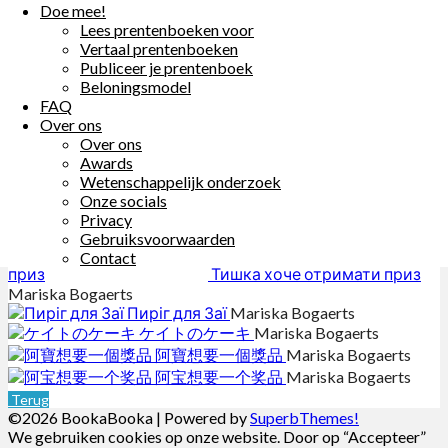
Er möchte gern einen Preis gewinnen.
Doe mee!
Tanzt du mit?
Lees prentenboeken voor
Vertaal prentenboeken
Other Books By - Mariska Bogaerts
Publiceer je prentenboek
Beloningsmodel
Sarita ke un pida bolo
Mariska
FAQ
Bogaerts
Over ons
ريمي الصغيرة تُريدُ كعكةً
Mariska
Over ons
Bogaerts
Awards
Torta za Katarinu
Mariska Bogaerts
Wetenschappelijk onderzoek
Sara chce ciasto
Mariska Bogaerts
Onze socials
いっしょにおどろう！
Mariska
Privacy
Bogaerts
Gebruiksvoorwaarden
Contact
Тишка хоче отримати приз
Mariska Bogaerts
Пиріг для Заї
Mariska Bogaerts
ケイトのケーキ
Mariska Bogaerts
阿寶想要一個獎品
Mariska Bogaerts
阿宝想要一个奖品
Mariska Bogaerts
Terug
©2026 BookaBooka
| Powered by
SuperbThemes!
We gebruiken cookies op onze website. Door op “Accepteer”