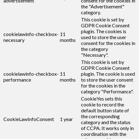
advertisement
consent for the cookies in
the "Advertisement"
category.
This cookie is set by
GDPR Cookie Consent
plugin. The cookies is
cookielawinfo-checkbox-
11
used to store the user
necessary
months
consent for the cookies in
the category
"Necessary".
This cookie is set by
GDPR Cookie Consent
cookielawinfo-checkbox-
11
plugin. The cookie is used
performance
months
to store the user consent
for the cookies in the
category "Performance".
CookieYes sets this
cookie to record the
default button state of
the corresponding
CookieLawInfoConsent
1 year
category and the status
of CCPA. It works only in
coordination with the