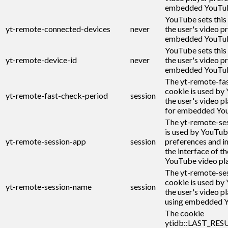
embedded YouTub
YouTube sets this
yt-remote-connected-devices
never
the user's video p
embedded YouTub
YouTube sets this
yt-remote-device-id
never
the user's video p
embedded YouTub
The yt-remote-fa
cookie is used by
yt-remote-fast-check-period
session
the user's video p
for embedded You
The yt-remote-se
is used by YouTub
yt-remote-session-app
session
preferences and i
the interface of 
YouTube video pla
The yt-remote-se
cookie is used by
yt-remote-session-name
session
the user's video p
using embedded Y
The cookie
ytidb::LAST_RE