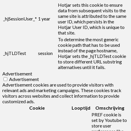
Hotjar sets this cookie to ensure
data from subsequent visits to the
same site is attributed to the same
_hjSessionUser_*
1 year
user ID, which persists in the
Hotjar User ID, which is unique to
that site.
To determine the most generic
cookie path that has to be used
instead of the page hostname,
_hjTLDTest
session
Hotjar sets the _hjTLDTest cookie
to store different URL substring
alternatives until it fails.
Advertisement
Advertisement
Advertisement cookies are used to provide visitors with
relevant ads and marketing campaigns. These cookies track
visitors across websites and collect information to provide
customized ads.
Cookie
Looptijd
Omschrijving
PREF cookie is
set by Youtube to
store user