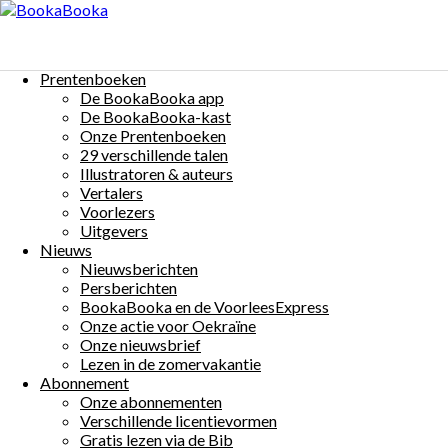
Menu
Skip
to
Nice will einen Preis
content
Prentenboeken
$0
De BookaBooka app
Auteur(s):
Mariska Bogaerts
Illustrator(s):
Mariska Bogaerts
Taal:
De BookaBooka-kast
Onze Prentenboeken
Deutsch
Share:
29 verschillende talen
Illustratoren & auteurs
Vertalers
Voorlezers
Uitgevers
Nieuws
Nieuwsberichten
More Details
Persberichten
Beschrijving:
BookaBooka en de VoorleesExpress
Onze actie voor Oekraïne
Hallo, ich bin Nice!
Onze nieuwsbrief
Ich winke dir zu,
Lezen in de zomervakantie
Winkst du mit?
Abonnement
Onze abonnementen
Bist du bereit für eine Party?
Verschillende licentievormen
Der fröhliche, schwingende Affe Nice nimmt an einem
Gratis lezen via de Bib
Tanzwettbewerb teil.