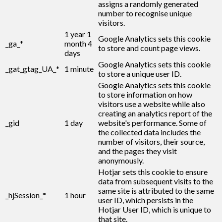
assigns a randomly generated
number to recognise unique
visitors.
1 year 1
Google Analytics sets this cookie
_ga_*
month 4
to store and count page views.
days
Google Analytics sets this cookie
_gat_gtag_UA_*
1 minute
to store a unique user ID.
Google Analytics sets this cookie
to store information on how
visitors use a website while also
creating an analytics report of the
_gid
1 day
website's performance. Some of
the collected data includes the
number of visitors, their source,
and the pages they visit
anonymously.
Hotjar sets this cookie to ensure
data from subsequent visits to the
same site is attributed to the same
_hjSession_*
1 hour
user ID, which persists in the
Hotjar User ID, which is unique to
that site.