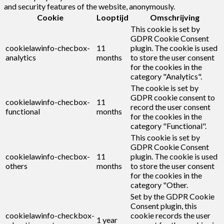
and security features of the website, anonymously.
Cookie
Looptijd
Omschrijving
This cookie is set by
GDPR Cookie Consent
cookielawinfo-checbox-
11
plugin. The cookie is used
analytics
months
to store the user consent
for the cookies in the
category "Analytics".
The cookie is set by
GDPR cookie consent to
cookielawinfo-checbox-
11
record the user consent
functional
months
for the cookies in the
category "Functional".
This cookie is set by
GDPR Cookie Consent
cookielawinfo-checbox-
11
plugin. The cookie is used
others
months
to store the user consent
for the cookies in the
category "Other.
Set by the GDPR Cookie
Consent plugin, this
cookielawinfo-checkbox-
cookie records the user
1 year