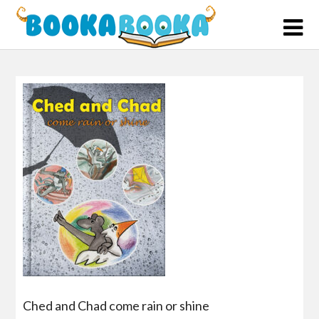
Skip
to
content
Ched and Chad come rain or shine