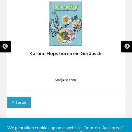
Kai und Hops hören ein Geräusch
Marja Baeten
Terug
We gebruiken cookies op onze website. Door op “Accepteer”