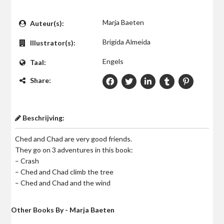
$0
Marja Baeten
Auteur(s):
Brigida Almeida
Illustrator(s):
Engels
Taal:
Share:
Beschrijving:
Ched and Chad are very good friends.
They go on 3 adventures in this book:
– Crash
– Ched and Chad climb the tree
– Ched and Chad and the wind
Other Books By - Marja Baeten