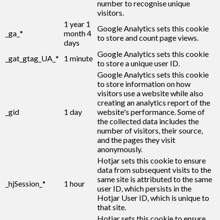
number to recognise unique
visitors.
1 year 1
Google Analytics sets this cookie
_ga_*
month 4
to store and count page views.
days
Google Analytics sets this cookie
_gat_gtag_UA_*
1 minute
to store a unique user ID.
Google Analytics sets this cookie
to store information on how
visitors use a website while also
creating an analytics report of the
_gid
1 day
website's performance. Some of
the collected data includes the
number of visitors, their source,
and the pages they visit
anonymously.
Hotjar sets this cookie to ensure
data from subsequent visits to the
same site is attributed to the same
_hjSession_*
1 hour
user ID, which persists in the
Hotjar User ID, which is unique to
that site.
Hotjar sets this cookie to ensure