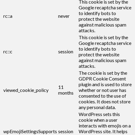
This cookie is set by the
Google recaptcha service
to identify bots to
rc::a
never
protect the website
against malicious spam
attacks.
This cookie is set by the
Google recaptcha service
to identify bots to
rc::c
session
protect the website
against malicious spam
attacks.
The cookie is set by the
GDPR Cookie Consent
plugin and is used to store
11
viewed_cookie_policy
whether or not user has
months
consented to the use of
cookies. It does not store
any personal data.
WordPress sets this
cookie when a user
interacts with emojis on a
wpEmojiSettingsSupports
session
WordPress site. It helps