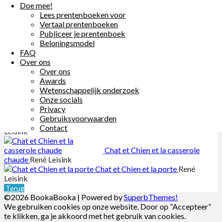
Doe mee!
Lees prentenboeken voor
Chat et Chien suivent le courant
Vertaal prentenboeken
René Leisink
Publiceer je prentenboek
Chat et Chien et le son
René Leisink
Beloningsmodel
Chat et Chien au zoo
René Leisink
FAQ
Over ons
Chat et Chien partent à la
Over ons
conquête des étoiles
René Leisink
Awards
Chat et Chien et les nuages
René
Wetenschappelijk onderzoek
Leisink
Onze socials
Chat et Chien et la punaise
René
Privacy
Leisink
Gebruiksvoorwaarden
Chat et Chien et la carte
René
Contact
Leisink
Chat et Chien et la casserole
chaude
René Leisink
Chat et Chien et la porte
René
Leisink
Terug
©2026 BookaBooka
| Powered by
SuperbThemes!
We gebruiken cookies op onze website. Door op “Accepteer”
te klikken, ga je akkoord met het gebruik van cookies.