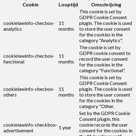
Cookie
Looptijd
Omschrijving
This cookie is set by
GDPR Cookie Consent
cookielawinfo-checbox-
11
plugin. The cookie is used
analytics
months
to store the user consent
for the cookies in the
category "Analytics".
The cookie is set by
GDPR cookie consent to
cookielawinfo-checbox-
11
record the user consent
functional
months
for the cookies in the
category "Functional".
This cookie is set by
GDPR Cookie Consent
cookielawinfo-checbox-
11
plugin. The cookie is used
others
months
to store the user consent
for the cookies in the
category "Other.
Set by the GDPR Cookie
Consent plugin, this
cookielawinfo-checkbox-
cookie records the user
1 year
advertisement
consent for the cookies in