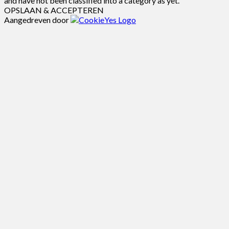
and have not been classified into a category as yet.
OPSLAAN & ACCEPTEREN
Aangedreven door