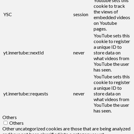
Youtube sets this
cookie to track
the views of
YSC
session
embedded videos
on Youtube
pages.
YouTube sets this
cookie to register
a unique ID to
yt.innertube::nextId
never
store data on
what videos from
YouTube the user
has seen.
YouTube sets this
cookie to register
a unique ID to
yt.innertube::requests
never
store data on
what videos from
YouTube the user
has seen.
Others
Others
Other uncategorized cookies are those that are being analyzed