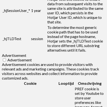
data from subsequent visits to the
same site is attributed to the same
_hjSessionUser_*
1 year
user ID, which persists in the
Hotjar User ID, which is unique to
that site.
To determine the most generic
cookie path that has to be used
instead of the page hostname,
_hjTLDTest
session
Hotjar sets the _hjTLDTest cookie
to store different URL substring
alternatives until it fails.
Advertisement
Advertisement
Advertisement cookies are used to provide visitors with
relevant ads and marketing campaigns. These cookies track
visitors across websites and collect information to provide
customized ads.
Cookie
Looptijd
Omschrijving
PREF cookie is
set by Youtube to
store user
preferences like
language, format