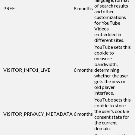
of search results
PREF
8 months
and other
customizations
for YouTube
Videos
embedded in
different sites.
YouTube sets this
cookie to
measure
bandwidth,
VISITOR_INFO1_LIVE
6 months
determining
whether the user
gets the new or
old player
interface.
YouTube sets this
cookie to store
the user's cookie
VISITOR_PRIVACY_METADATA
6 months
consent state for
the current
domain.