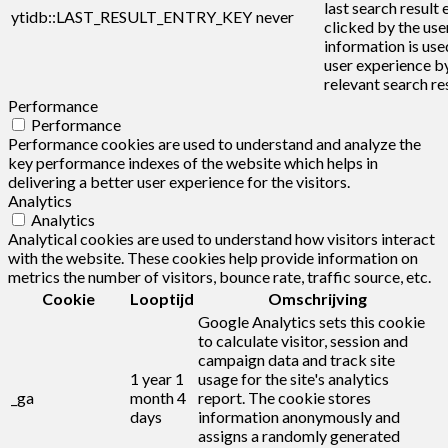
last search result 
ytidb::LAST_RESULT_ENTRY_KEY
never
clicked by the user
information is use
user experience b
relevant search res
Performance
Performance
Performance cookies are used to understand and analyze the
key performance indexes of the website which helps in
delivering a better user experience for the visitors.
Analytics
Analytics
Analytical cookies are used to understand how visitors interact
with the website. These cookies help provide information on
metrics the number of visitors, bounce rate, traffic source, etc.
Cookie
Looptijd
Omschrijving
Google Analytics sets this cookie
to calculate visitor, session and
campaign data and track site
1 year 1
usage for the site's analytics
_ga
month 4
report. The cookie stores
days
information anonymously and
assigns a randomly generated