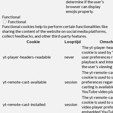
determine if the user's
browser can display
emojis properly.
Functional
Functional
Functional cookies help to perform certain functionalities like
sharing the content of the website on social media platforms,
collect feedbacks, and other third-party features.
Cookie
Looptijd
Omschr
The yt-player-he
cookie is used by
yt-player-headers-readable
never
user preferences r
playback and inte
the user's viewing
The yt-remote-cas
cookie is used to s
yt-remote-cast-available
session
preferences regar
casting is availabl
YouTube video pla
The yt-remote-cas
cookie is used to s
yt-remote-cast-installed
session
video player pref
embedded YouTub