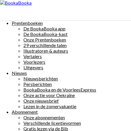
Menu
Skip
to
Chat et Chien et le chapeau disparu
content
Prentenboeken
$0
De BookaBooka app
Auteur(s):
René Leisink
Illustrator(s):
René Leisink
Taal:
Français
De BookaBooka-kast
Onze Prentenboeken
Share:
29 verschillende talen
Illustratoren & auteurs
Vertalers
Voorlezers
Uitgevers
Nieuws
Nieuwsberichten
More Details
Persberichten
Beschrijving:
BookaBooka en de VoorleesExpress
Onze actie voor Oekraïne
Chat a perdu son chapeau.
Onze nieuwsbrief
Chien l’aide à le chercher.
Lezen in de zomervakantie
Où peut-il bien être ?
Abonnement
Onze abonnementen
Other Books By - René Leisink
Verschillende licentievormen
Gratis lezen via de Bib
Pushi i Kachó i e zonido
René Leisink