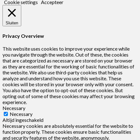
Cookie settings
Accepteer
Sluiten
Privacy Overview
This website uses cookies to improve your experience while
you navigate through the website. Out of these, the cookies
that are categorized as necessary are stored on your browser
as they are essential for the working of basic functionalities of
the website. We also use third-party cookies that help us
analyze and understand how you use this website. These
cookies will be stored in your browser only with your consent.
You also have the option to opt-out of these cookies. But
opting out of some of these cookies may affect your browsing
experience.
Necessary
Necessary
Altijd ingeschakeld
Necessary cookies are absolutely essential for the website to
function properly. These cookies ensure basic functionalities
and security features of the website, anonymously.