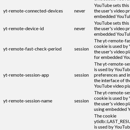
YouTube sets this
yt-remote-connected-devices
never
the user's video p
embedded YouTub
YouTube sets this
yt-remote-device-id
never
the user's video p
embedded YouTub
The yt-remote-fa
cookie is used by
yt-remote-fast-check-period
session
the user's video p
for embedded You
The yt-remote-se
is used by YouTub
yt-remote-session-app
session
preferences and i
the interface of 
YouTube video pla
The yt-remote-se
cookie is used by
yt-remote-session-name
session
the user's video p
using embedded Y
The cookie
ytidb::LAST_RE
is used by YouTub