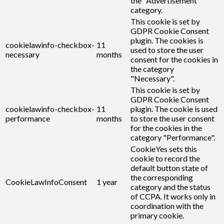
the "Advertisement"
category.
This cookie is set by
GDPR Cookie Consent
plugin. The cookies is
cookielawinfo-checkbox-
11
used to store the user
necessary
months
consent for the cookies in
the category
"Necessary".
This cookie is set by
GDPR Cookie Consent
cookielawinfo-checkbox-
11
plugin. The cookie is used
performance
months
to store the user consent
for the cookies in the
category "Performance".
CookieYes sets this
cookie to record the
default button state of
the corresponding
CookieLawInfoConsent
1 year
category and the status
of CCPA. It works only in
coordination with the
primary cookie.