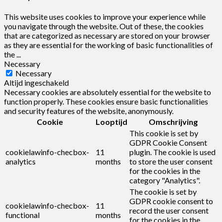
This website uses cookies to improve your experience while
you navigate through the website. Out of these, the cookies
that are categorized as necessary are stored on your browser
as they are essential for the working of basic functionalities of
the
...
Necessary
Necessary
Altijd ingeschakeld
Necessary cookies are absolutely essential for the website to
function properly. These cookies ensure basic functionalities
and security features of the website, anonymously.
Cookie
Looptijd
Omschrijving
This cookie is set by
GDPR Cookie Consent
cookielawinfo-checbox-
11
plugin. The cookie is used
analytics
months
to store the user consent
for the cookies in the
category "Analytics".
The cookie is set by
GDPR cookie consent to
cookielawinfo-checbox-
11
record the user consent
functional
months
for the cookies in the