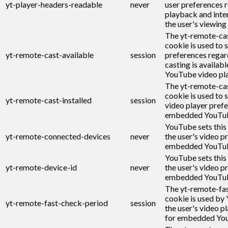
yt-player-headers-readable
never
user preferences r
playback and inte
the user's viewing
The yt-remote-cas
cookie is used to s
yt-remote-cast-available
session
preferences regar
casting is availabl
YouTube video pla
The yt-remote-cas
cookie is used to s
yt-remote-cast-installed
session
video player pref
embedded YouTub
YouTube sets this
yt-remote-connected-devices
never
the user's video p
embedded YouTub
YouTube sets this
yt-remote-device-id
never
the user's video p
embedded YouTub
The yt-remote-fa
cookie is used by
yt-remote-fast-check-period
session
the user's video p
for embedded You