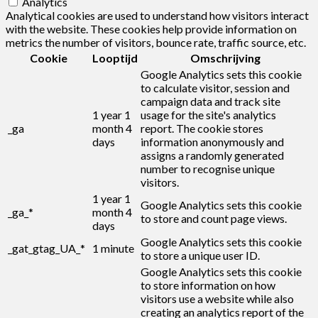
Analytics
Analytical cookies are used to understand how visitors interact
with the website. These cookies help provide information on
metrics the number of visitors, bounce rate, traffic source, etc.
Cookie
Looptijd
Omschrijving
Google Analytics sets this cookie
to calculate visitor, session and
campaign data and track site
1 year 1
usage for the site's analytics
_ga
month 4
report. The cookie stores
days
information anonymously and
assigns a randomly generated
number to recognise unique
visitors.
1 year 1
Google Analytics sets this cookie
_ga_*
month 4
to store and count page views.
days
Google Analytics sets this cookie
_gat_gtag_UA_*
1 minute
to store a unique user ID.
Google Analytics sets this cookie
to store information on how
visitors use a website while also
creating an analytics report of the