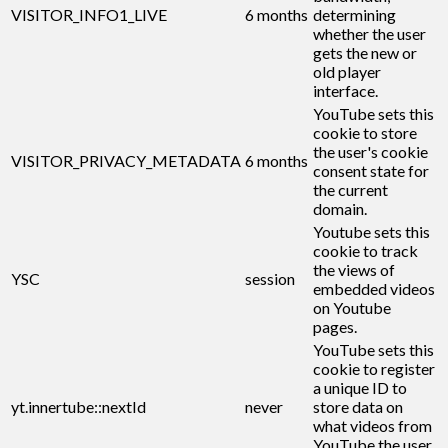
VISITOR_INFO1_LIVE
6 months
determining
whether the user
gets the new or
old player
interface.
YouTube sets this
cookie to store
the user's cookie
VISITOR_PRIVACY_METADATA
6 months
consent state for
the current
domain.
Youtube sets this
cookie to track
the views of
YSC
session
embedded videos
on Youtube
pages.
YouTube sets this
cookie to register
a unique ID to
yt.innertube::nextId
never
store data on
what videos from
YouTube the user