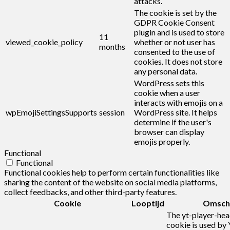
attacks.
The cookie is set by the
GDPR Cookie Consent
plugin and is used to store
11
viewed_cookie_policy
whether or not user has
months
consented to the use of
cookies. It does not store
any personal data.
WordPress sets this
cookie when a user
interacts with emojis on a
wpEmojiSettingsSupports
session
WordPress site. It helps
determine if the user's
browser can display
emojis properly.
Functional
Functional
Functional cookies help to perform certain functionalities like
sharing the content of the website on social media platforms,
collect feedbacks, and other third-party features.
Cookie
Looptijd
Omschr
The yt-player-he
cookie is used by