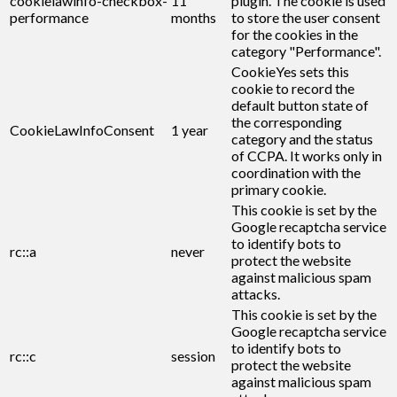
cookielawinfo-checkbox-
11
plugin. The cookie is used
performance
months
to store the user consent
for the cookies in the
category "Performance".
CookieYes sets this
cookie to record the
default button state of
the corresponding
CookieLawInfoConsent
1 year
category and the status
of CCPA. It works only in
coordination with the
primary cookie.
This cookie is set by the
Google recaptcha service
to identify bots to
rc::a
never
protect the website
against malicious spam
attacks.
This cookie is set by the
Google recaptcha service
to identify bots to
rc::c
session
protect the website
against malicious spam