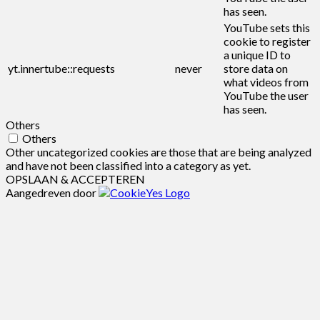
has seen.
YouTube sets this
cookie to register
a unique ID to
yt.innertube::requests
never
store data on
what videos from
YouTube the user
has seen.
Others
Others
Other uncategorized cookies are those that are being analyzed
and have not been classified into a category as yet.
OPSLAAN & ACCEPTEREN
Aangedreven door