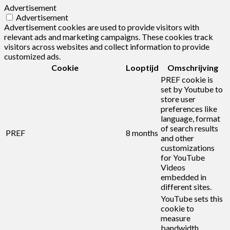
Advertisement
Advertisement
Advertisement cookies are used to provide visitors with
relevant ads and marketing campaigns. These cookies track
visitors across websites and collect information to provide
customized ads.
Cookie
Looptijd
Omschrijving
PREF cookie is
set by Youtube to
store user
preferences like
language, format
of search results
PREF
8 months
and other
customizations
for YouTube
Videos
embedded in
different sites.
YouTube sets this
cookie to
measure
bandwidth,