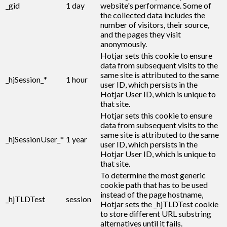
_gid
1 day
website's performance. Some of
the collected data includes the
number of visitors, their source,
and the pages they visit
anonymously.
Hotjar sets this cookie to ensure
data from subsequent visits to the
same site is attributed to the same
_hjSession_*
1 hour
user ID, which persists in the
Hotjar User ID, which is unique to
that site.
Hotjar sets this cookie to ensure
data from subsequent visits to the
same site is attributed to the same
_hjSessionUser_*
1 year
user ID, which persists in the
Hotjar User ID, which is unique to
that site.
To determine the most generic
cookie path that has to be used
instead of the page hostname,
_hjTLDTest
session
Hotjar sets the _hjTLDTest cookie
to store different URL substring
alternatives until it fails.