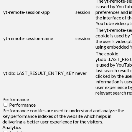
The yt-remote-se
is used by YouTub
yt-remote-session-app
session
preferences and i
the interface of 
YouTube video pla
The yt-remote-se
cookie is used by
yt-remote-session-name
session
the user's video p
using embedded Y
The cookie
ytidb::LAST_RE
is used by YouTub
last search result 
ytidb::LAST_RESULT_ENTRY_KEY
never
clicked by the user
information is use
user experience b
relevant search res
Performance
Performance
Performance cookies are used to understand and analyze the
key performance indexes of the website which helps in
delivering a better user experience for the visitors.
Analytics