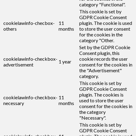
category "Functional".
This cookie is set by
GDPR Cookie Consent
cookielawinfo-checbox-
11
plugin. The cookie is used
others
months
to store the user consent
for the cookies in the
category "Other.
Set by the GDPR Cookie
Consent plugin, this
cookielawinfo-checkbox-
cookie records the user
1 year
advertisement
consent for the cookies in
the "Advertisement"
category.
This cookie is set by
GDPR Cookie Consent
plugin. The cookies is
cookielawinfo-checkbox-
11
used to store the user
necessary
months
consent for the cookies in
the category
"Necessary".
This cookie is set by
GDPR Cookie Consent