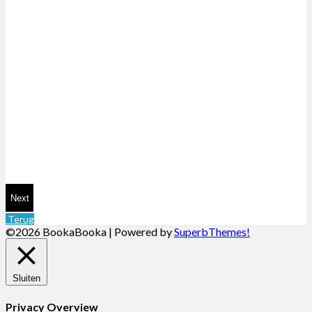
Next
Terug
©2026 BookaBooka
| Powered by
SuperbThemes!
Sluiten
Privacy Overview