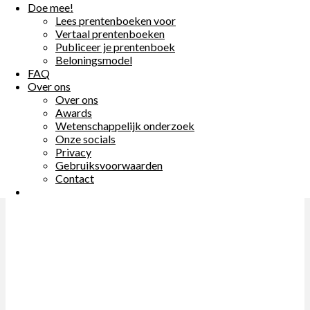
Doe mee!
Doe mee!
Lees prentenboeken voor
Lees prentenboeken voor
Previous
Vertaal prentenboeken
Vertaal prentenboeken
Publiceer je prentenboek
Publiceer je prentenboek
Beloningsmodel
Beloningsmodel
FAQ
FAQ
Over ons
Over ons
Over ons
Over ons
Awards
Awards
Wetenschappelijk onderzoek
Wetenschappelijk onderzoek
Onze socials
Onze socials
Privacy
Privacy
Gebruiksvoorwaarden
Gebruiksvoorwaarden
Contact
Contact