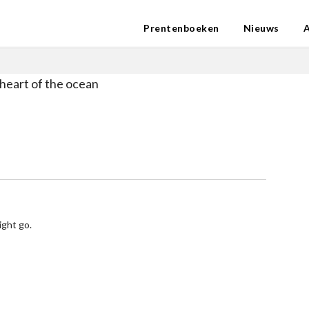
Prentenboeken
Nieuws
heart of the ocean
ight go.