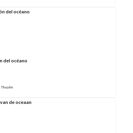
n del océano
 Thuyên