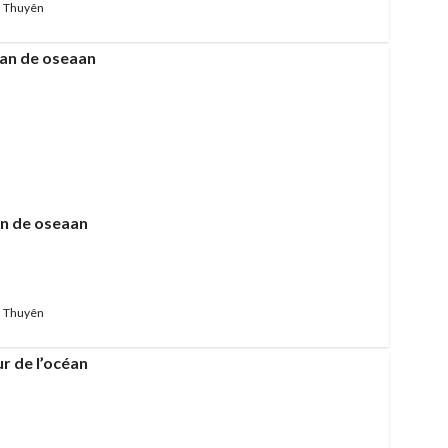
 Thuyên
fan de oseaan
 Thuyên