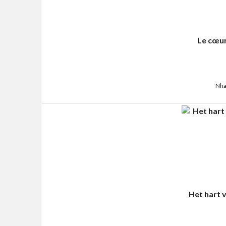
Le cœur
Nhã
Het hart 