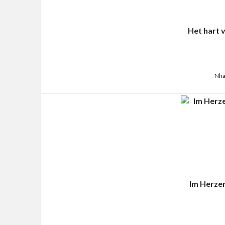
Het hart 
Nhã
Im Herze