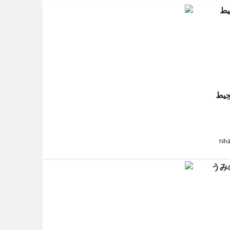
قَلْب
Nhã