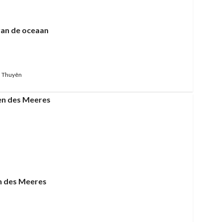
van de oceaan
 Thuyên
n des Meeres