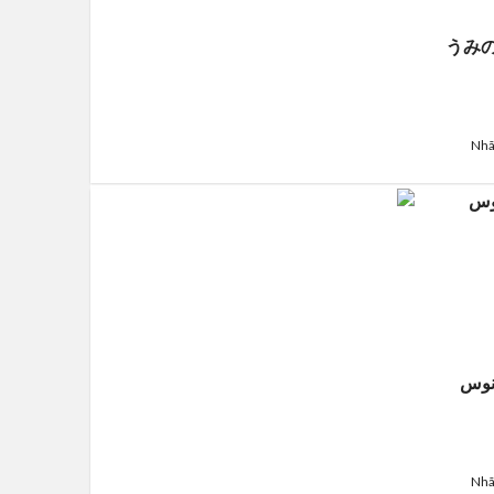
うみ
Nhã
قَلبِ
Nhã