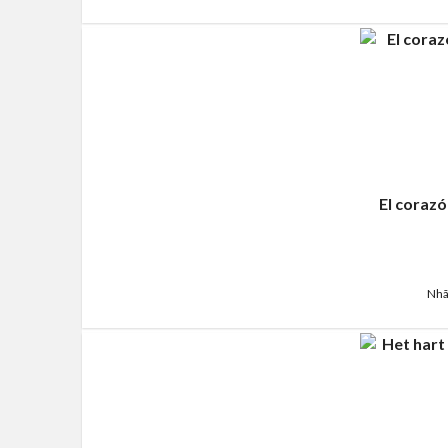
El corazó
Nhã