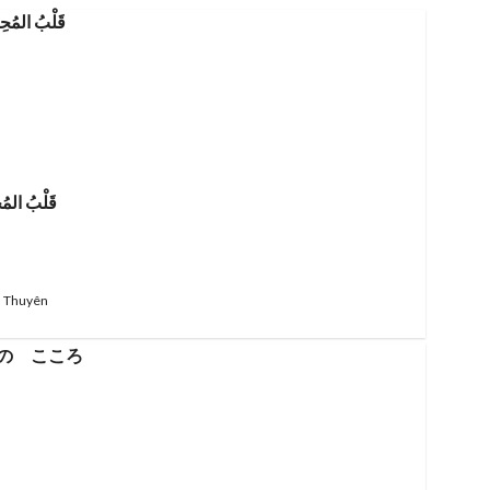
ُ المُحِيط
 Thuyên