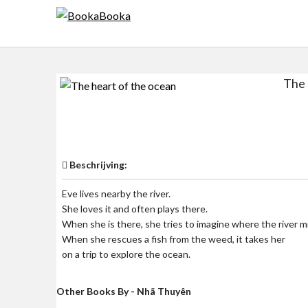
Skip
to
content
The 
$0
Beschrijving:
Eve lives nearby the river.
She loves it and often plays there.
When she is there, she tries to imagine where the river m
When she rescues a fish from the weed, it takes her
on a trip to explore the ocean.
Other Books By - Nhã Thuyên