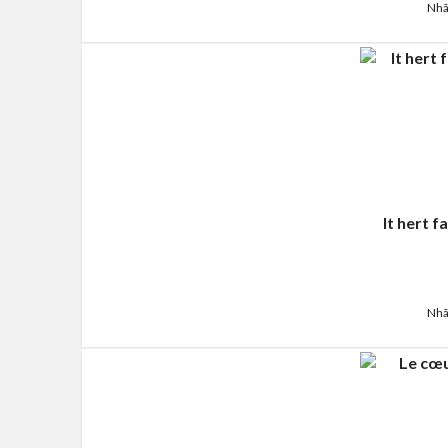
Nhã
It hert 
Nhã