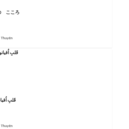
の こころ
 Thuyên
 اُقیانوس
 Thuyên