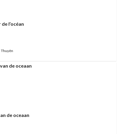
 de l’océan
 Thuyên
van de oceaan