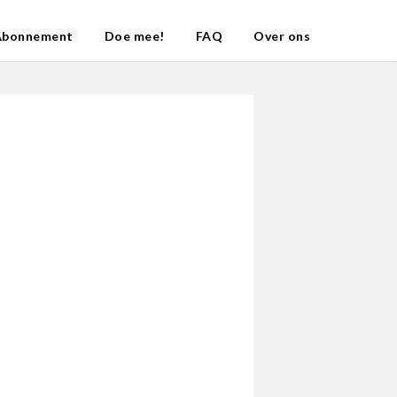
Abonnement
Doe mee!
FAQ
Over ons