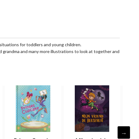
 situations for toddlers and young children.
nd grandma and many more illustrations to look at together and