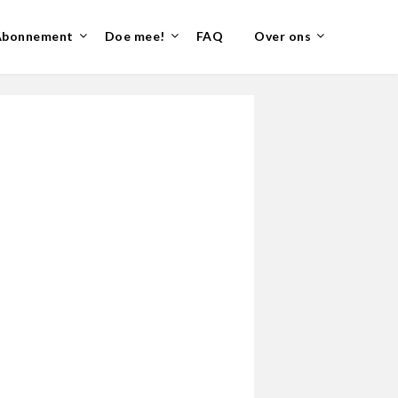
Abonnement
Doe mee!
FAQ
Over ons