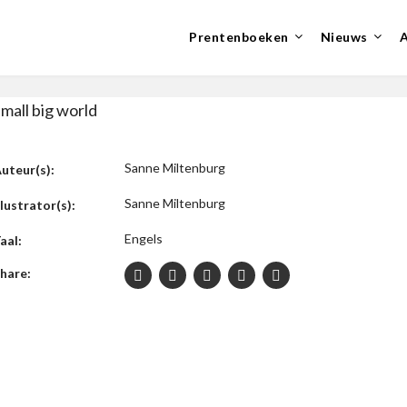
Prentenboeken
Nieuws
mall big world
Sanne Miltenburg
uteur(s):
Sanne Miltenburg
llustrator(s):
Engels
aal:
hare: