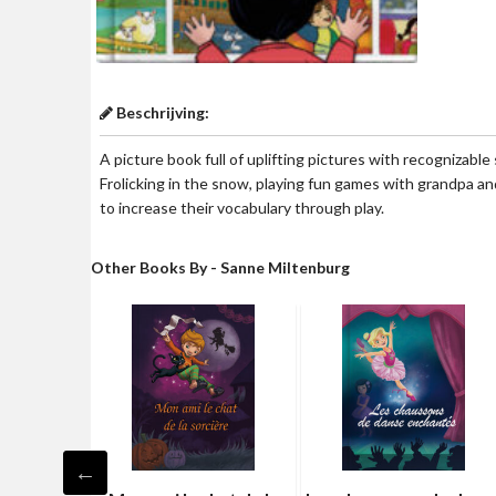
Beschrijving:
A picture book full of uplifting pictures with recognizable
Frolicking in the snow, playing fun games with grandpa a
to increase their vocabulary through play.
Other Books By - Sanne Miltenburg