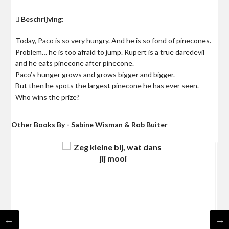
Beschrijving:
Today, Paco is so very hungry. And he is so fond of pinecones.
Problem… he is too afraid to jump. Rupert is a true daredevil
and he eats pinecone after pinecone.
Paco’s hunger grows and grows bigger and bigger.
But then he spots the largest pinecone he has ever seen.
Who wins the prize?
Other Books By - Sabine Wisman & Rob Buiter