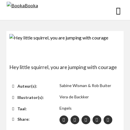
Skip
to
content
Hey little squirrel, you are jumping with courage
$0
Sabine Wisman & Rob Buiter
Auteur(s):
Vera de Backker
Illustrator(s):
Engels
Taal:
Share: