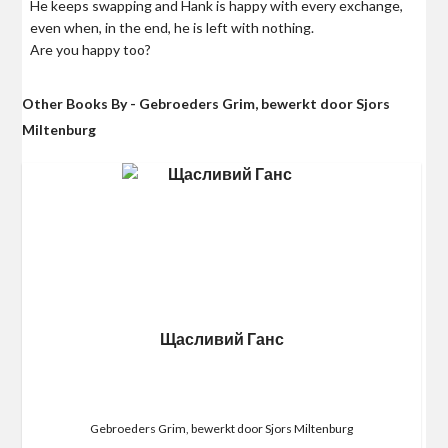
He keeps swapping and Hank is happy with every exchange,
even when, in the end, he is left with nothing.
Are you happy too?
Other Books By - Gebroeders Grim, bewerkt door Sjors
Miltenburg
Щасливий Ганс
Gebroeders Grim, bewerkt door Sjors Miltenburg