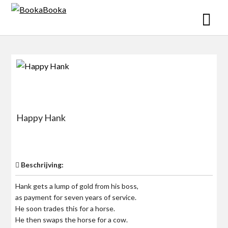
Skip
to
content
Happy Hank
$0
Beschrijving:
Hank gets a lump of gold from his boss,
as payment for seven years of service.
He soon trades this for a horse.
He then swaps the horse for a cow.