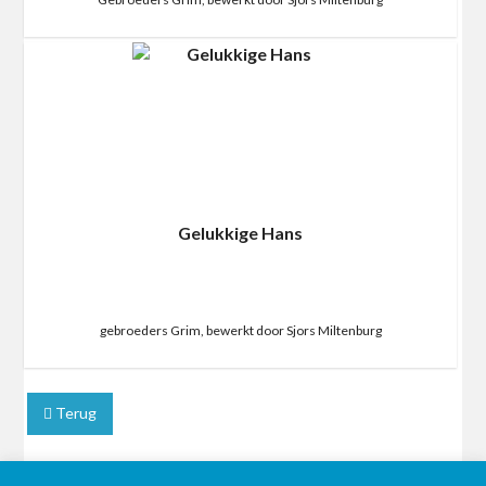
Gelukkige Hans
gebroeders Grim, bewerkt door Sjors Miltenburg
Terug