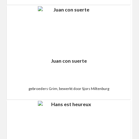
Juan con suerte
gebroeders Grim, bewerkt door Sjors Miltenburg