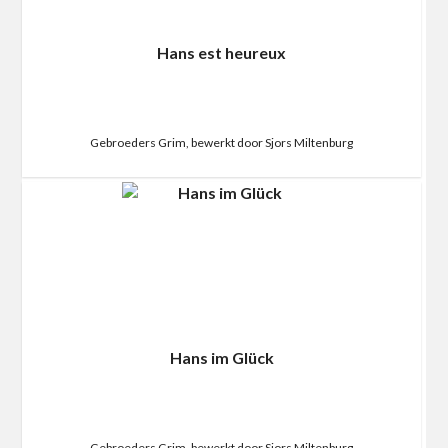
Hans est heureux
Gebroeders Grim, bewerkt door Sjors Miltenburg
Hans im Glück
Gebroeders Grim, bewerkt door Sjors Miltenburg