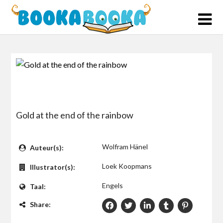
Skip
to
content
Gold at the end of the rainbow
$0
Wolfram Hänel
Auteur(s):
Loek Koopmans
Illustrator(s):
Engels
Taal:
Share: