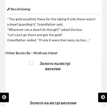
Beschrijving:
“The gold would be there for the taking if only there wasn’t
a dwarf guarding it,” Grandfather said.
“Whatever can a dwarf do though?” asked the boy.
“Let’s just go there and get the gold.”
Grandfather smiled. “If only it were that easy, my boy …”
Other Books By - Wolfram Hänel
Золото на вістрі веселки